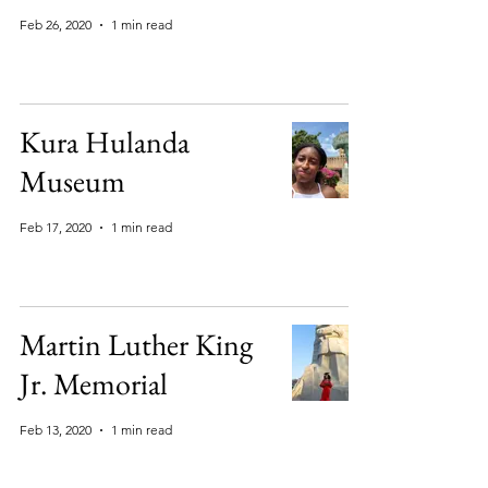
Feb 26, 2020
1 min read
Kura Hulanda
Museum
Feb 17, 2020
1 min read
Martin Luther King
Jr. Memorial
Feb 13, 2020
1 min read