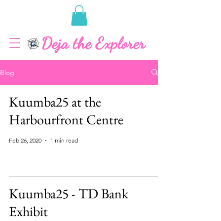
Blog
Kuumba25 at the
Harbourfront Centre
Feb 26, 2020
1 min read
Kuumba25 - TD Bank
Exhibit