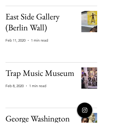
East Side Gallery
(Berlin Wall)
Feb 11, 2020
1 min read
Trap Music Museum
Feb 8, 2020
1 min read
George Washington
Carver National Park