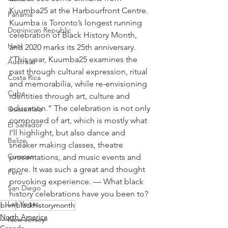
Kuumba25 at the Harbourfront Centre. 
Panama
Kuumba is Toronto’s longest running 
Dominican Republic
celebration of Black History Month, 
Haiti
and 2020 marks its 25th anniversary. 
“This year, Kuumba25 examines the 
Australia
past through cultural expression, ritual 
Costa Rica
and memorabilia, while re-envisioning 
Cuba
identities through art, culture and 
education.” The celebration is not only 
Guatemala
composed of art, which is mostly what 
El Salvador
I’ll highlight, but also dance and 
Belize
sneaker making classes, theatre 
Curacao
presentations, and music events and 
more. It was such a great and thought 
Peru
provoking experience. — What black 
San Diego
history celebrations have you been to?
Las Vegas
bhm
blackhistorymonth
North America
New Jersey
Canada