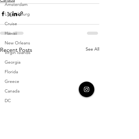
Amsterdam
Luxembourg
Cruise
Hawaii
New Orleans
See All
Recent Posts
Virgin Islands
Georgia
Florida
Greece
Canada
DC
Germany
Disney World
Travel Blog
Aruba