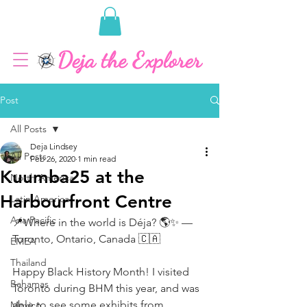
Post
All Posts
Deja Lindsey
All Posts
Feb 26, 2020
1 min read
Kuumba25 at the
North America
Harbourfront Centre
Latin America
Asia Pacific
📍Where in the world is Déja? 🌎✨ — 
Toronto, Ontario, Canada 🇨🇦
EMEA
Thailand
Happy Black History Month! I visited 
Bahamas
Toronto during BHM this year, and was 
able to see some exhibits from 
Mexico