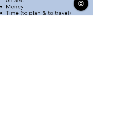
on are:
Money
Time (to plan & to travel)
Information
vision
To enable a future where
all
eligible people of color
:
Obtain a passport
Travel outside of their home