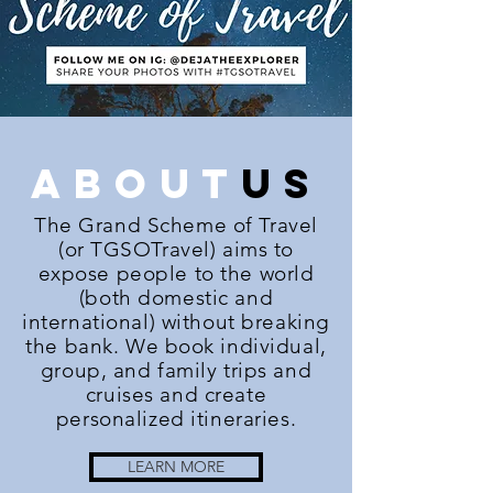
about
us
The Grand Scheme of Travel
(or TGSOTravel) aims to
expose people to the world
(both domestic and
international) without breaking
the bank. We book individual,
group, and family trips and
cruises and create
personalized itineraries.
LEARN MORE