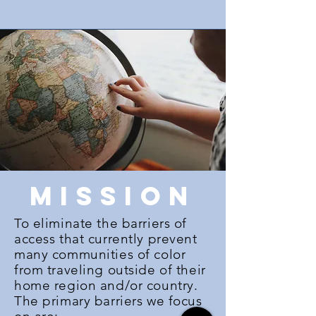
mission
To eliminate the barriers of
access that currently prevent
many communities of color
from traveling outside of their
home region and/or country.
The primary barriers we focus