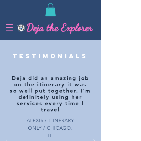
TESTIMONIALS
Deja did an amazing job
on the itinerary it was
so well put together. I’m
definitely using her
services every time I
travel
ALEXIS / ITINERARY
ONLY / CHICAGO,
IL