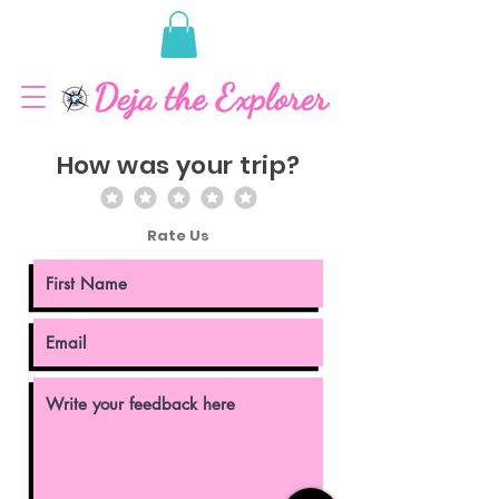
How was your trip?
Rate Us