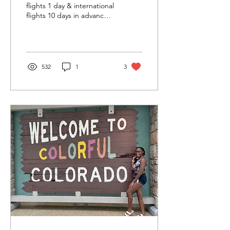
flights 1 day & international
flights 10 days in advance.
But, not all flights/routes
have GWP! availability.
532
1
3