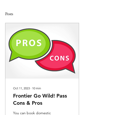
Posts
Oct 11, 2023
∙
10
min
Frontier Go Wild! Pass
Cons & Pros
You can book domestic