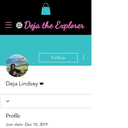
More actions
Follow
Admin
Deja Lindsey
Profile
Join date: Dec 10, 2019