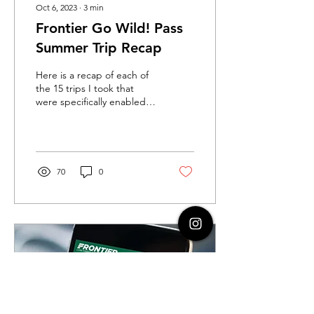
Oct 6, 2023
∙
3
min
Frontier Go Wild! Pass
Summer Trip Recap
Here is a recap of each of
the 15 trips I took that
were specifically enabled
by the Frontier Go Wild!
Pass.
70
0