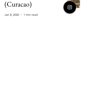
(Curacao)
Jan 8, 2020
1 min read
Mission Trails Park
Hike
Jan 8, 2020
1 min read
Rainforest Zip-
Lining in San Jose
Jan 8, 2020
1 min read