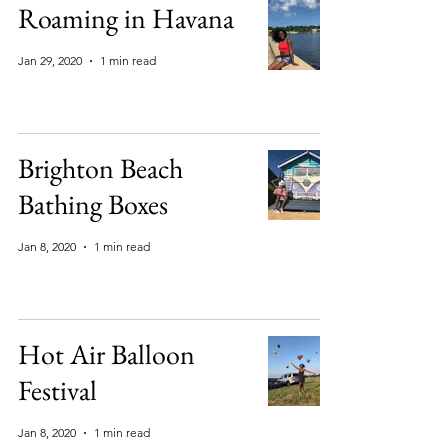
Roaming in Havana
Jan 29, 2020
1 min read
Brighton Beach
Bathing Boxes
Jan 8, 2020
1 min read
Hot Air Balloon
Festival
Jan 8, 2020
1 min read