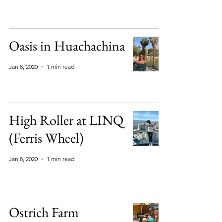
Oasis in Huachachina
Jan 8, 2020
1 min read
High Roller at LINQ
(Ferris Wheel)
Jan 8, 2020
1 min read
Ostrich Farm