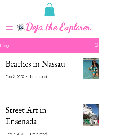
Blog
Beaches in Nassau
Feb 2, 2020
1 min read
Street Art in
Ensenada
Feb 2, 2020
1 min read