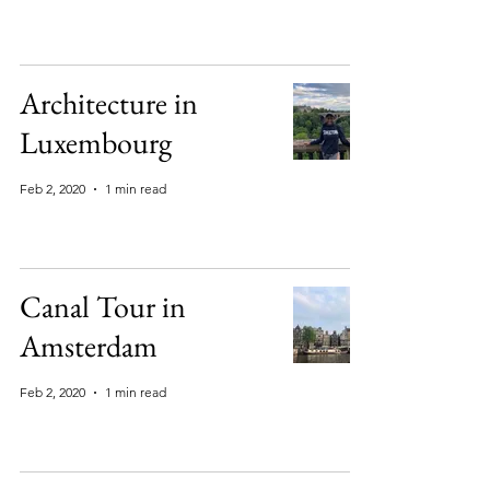
Architecture in
Luxembourg
Feb 2, 2020
1 min read
Canal Tour in
Amsterdam
Feb 2, 2020
1 min read