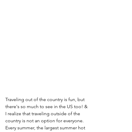
Traveling out of the country is fun, but 
there's so much to see in the US too! & 
I realize that traveling outside of the 
country is not an option for everyone. 
Every summer, the largest summer hot 