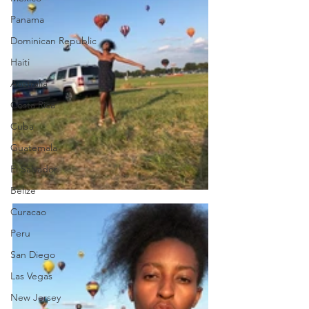
Panama
Dominican Republic
Haiti
Australia
Costa Rica
Cuba
Guatemala
El Salvador
Belize
Curacao
Peru
San Diego
Las Vegas
New Jersey