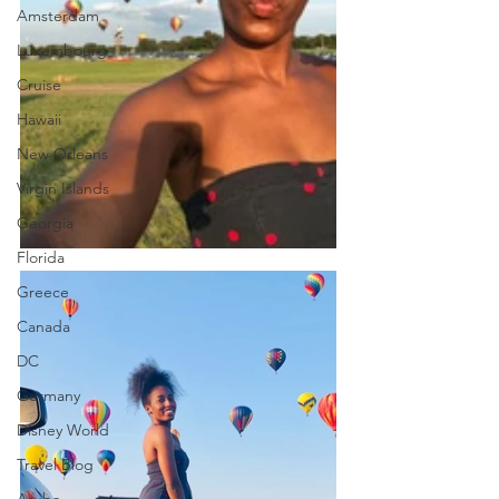
Amsterdam
Luxembourg
Cruise
Hawaii
New Orleans
Virgin Islands
Georgia
Florida
Greece
Canada
DC
Germany
Disney World
Travel Blog
Aruba