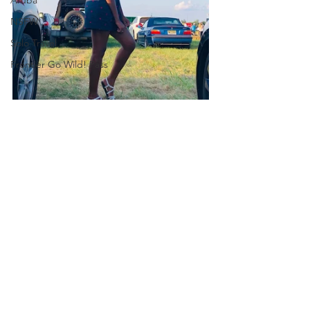
NSFW
Solo Travel
Frontier Go Wild! Pass