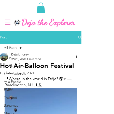
Post
All Posts
Deja Lindsey
All Posts
Jan 8, 2020
1 min read
Hot Air Balloon Festival
North America
Updated:
Jan 1, 2021
Latin America
📍Where in the world is Déja? 🌎✨ — 
Asia Pacific
Readington, NJ 🇺🇸
EMEA
Thailand
Bahamas
Mexico