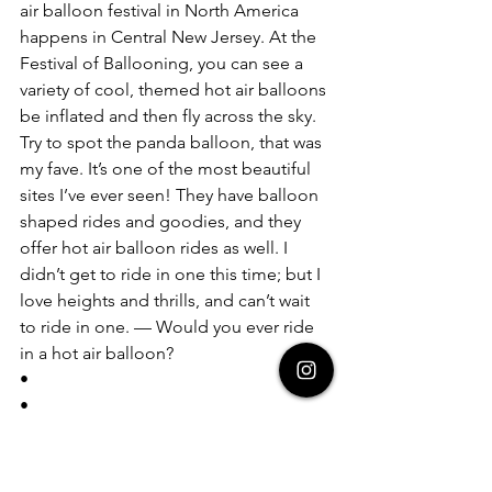
air balloon festival in North America 
happens in Central New Jersey. At the 
Festival of Ballooning, you can see a 
variety of cool, themed hot air balloons 
be inflated and then fly across the sky. 
Try to spot the panda balloon, that was 
my fave. It’s one of the most beautiful 
sites I’ve ever seen! They have balloon 
shaped rides and goodies, and they 
offer hot air balloon rides as well. I 
didn’t get to ride in one this time; but I 
love heights and thrills, and can’t wait 
to ride in one. — Would you ever ride 
in a hot air balloon?  
• 
• 
• 
#whereintheworldisdeja
#travel
#us
#newjersey
#hotairballoons
#nj