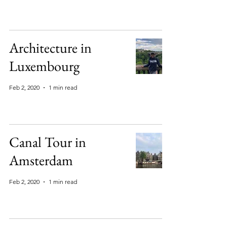
Architecture in
Luxembourg
Feb 2, 2020
1 min read
Canal Tour in
Amsterdam
Feb 2, 2020
1 min read