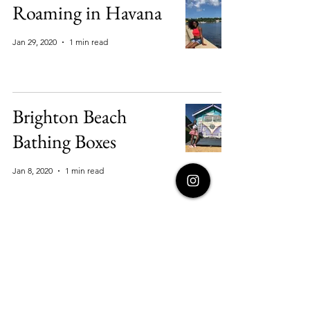
Roaming in Havana
Jan 29, 2020
1 min read
Brighton Beach
Bathing Boxes
Jan 8, 2020
1 min read
Oasis in Huachachina
Jan 8, 2020
1 min read