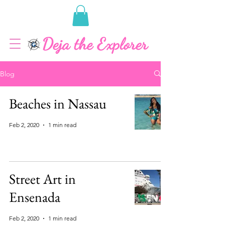
Blog
Beaches in Nassau
Feb 2, 2020
1 min read
Street Art in
Ensenada
Feb 2, 2020
1 min read