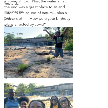
enjoyed it, too! Plus, the waterfall at 
Amsterdam
the end was a great place to sit and 
Luxembourg
listen to the sound of nature... plus a 
Cruise
photo-op!! — How were your birthday 
plans affected by covid?
Hawaii
New Orleans
Virgin Islands
Georgia
Florida
Greece
Canada
DC
Germany
Disney World
Travel Blog
Aruba