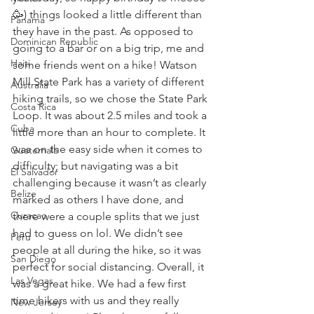
🥳) things looked a little different than 
Panama
they have in the past. As opposed to 
Dominican Republic
going to a bar or on a big trip, me and 
Haiti
some friends went on a hike! Watson 
Mill State Park has a variety of different 
Australia
hiking trails, so we chose the State Park 
Costa Rica
Loop. It was about 2.5 miles and took a 
Cuba
little more than an hour to complete. It 
was on the easy side when it comes to 
Guatemala
difficulty; but navigating was a bit 
El Salvador
challenging because it wasn’t as clearly 
Belize
marked as others I have done, and 
Curacao
there were a couple splits that we just 
had to guess on lol. We didn’t see 
Peru
people at all during the hike, so it was 
San Diego
perfect for social distancing. Overall, it 
Las Vegas
was a great hike. We had a few first 
time hikers with us and they really 
New Jersey