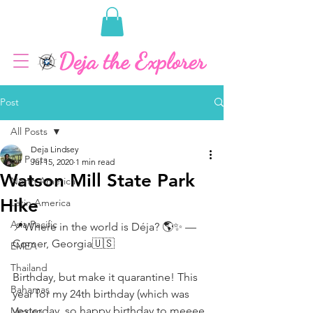
Post
All Posts
Deja Lindsey
All Posts
Jul 15, 2020
1 min read
Watson Mill State Park
North America
Hike
Latin America
Asia Pacific
📍Where in the world is Déja? 🌎✨ — 
Comer, Georgia🇺🇸 ⠀⠀⠀⠀⠀⠀⠀⠀⠀
EMEA
⠀⠀⠀⠀⠀⠀⠀⠀⠀
Thailand
Birthday, but make it quarantine! This 
Bahamas
year for my 24th birthday (which was 
yesterday, so happy birthday to meeee 
Mexico