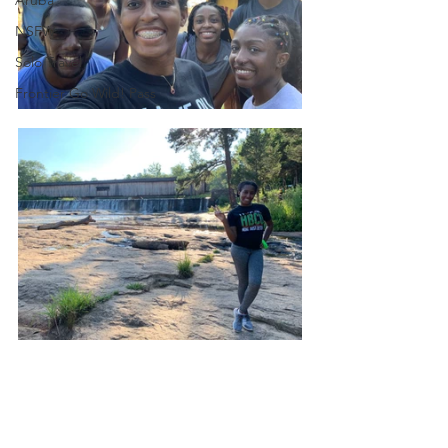
NSFW
Solo Travel
Frontier Go Wild! Pass