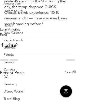
while it’s gets into the 90s during the 
Amsterdam
day, the temp dropped QUICK. 
Luxembourg
Overall, bomb experience: 10/10 
Cruise
recommend!! — Have you ever been 
sand boarding before?
Hawaii
Latin America
New Orleans
Peru
Virgin Islands
Georgia
Florida
Greece
Canada
See All
Recent Posts
DC
Germany
Disney World
Travel Blog
Aruba