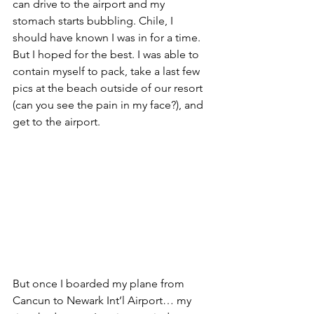
can drive to the airport and my 
stomach starts bubbling. Chile, I 
should have known I was in for a time. 
But I hoped for the best. I was able to 
contain myself to pack, take a last few 
pics at the beach outside of our resort 
(can you see the pain in my face?), and 
get to the airport.
But once I boarded my plane from 
Cancun to Newark Int’l Airport… my 