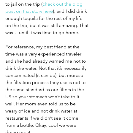
to jail on the trip (
check out the blog 
post on that story here
), and I did drink 
enough tequila for the rest of my life 
on the trip, but it was still amazing. That 
was… until it was time to go home.
For reference, my best friend at the 
time was a very experienced traveler 
and she had already warned me not to 
drink the water. Not that it’s necessarily 
contaminated (it can be), but moreso 
the filtration process they use is not to 
the same standard as our filters in the 
US so your stomach won’t take to it 
well. Her mom even told us to be 
weary of ice and not drink water at 
restaurants if we didn’t see it come 
from a bottle. Okay, cool we were 
doing great.