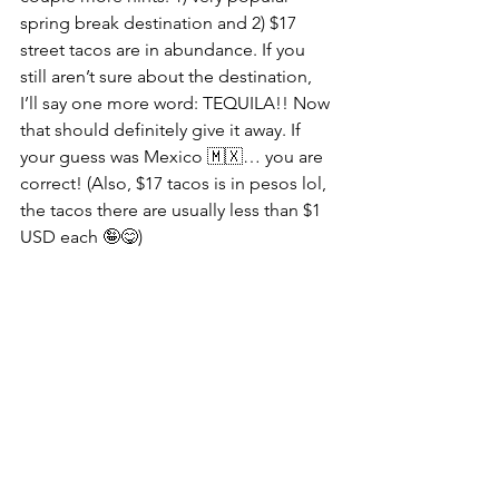
spring break destination and 2) $17 
street tacos are in abundance. If you 
still aren’t sure about the destination, 
I’ll say one more word: TEQUILA!! Now 
that should definitely give it away. If 
your guess was Mexico 🇲🇽… you are 
correct! (Also, $17 tacos is in pesos lol, 
the tacos there are usually less than $1 
USD each 🤪😋)