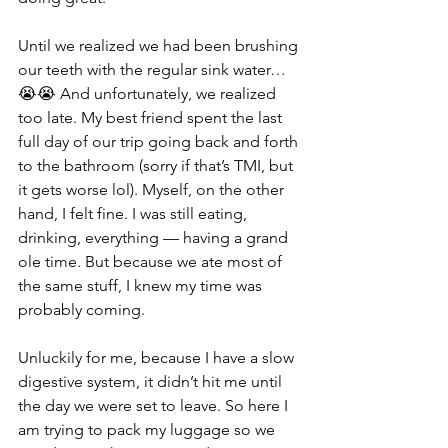
Until we realized we had been brushing 
our teeth with the regular sink water… 
😭😭 And unfortunately, we realized 
too late. My best friend spent the last 
full day of our trip going back and forth 
to the bathroom (sorry if that’s TMI, but 
it gets worse lol). Myself, on the other 
hand, I felt fine. I was still eating, 
drinking, everything — having a grand 
ole time. But because we ate most of 
the same stuff, I knew my time was 
probably coming.
Unluckily for me, because I have a slow 
digestive system, it didn’t hit me until 
the day we were set to leave. So here I 
am trying to pack my luggage so we 