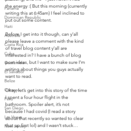
the energy :( But this morning (currently 
Panama
writing this at 6:45am) I feel inclined to 
Dominican Republic
put out some content.
Haiti
Before I get into it though, can y’all 
Australia
please leave a comment with the kind 
Costa Rica
of travel blog content y’all are 
Cuba
interested in? I have a bunch of blog 
post ideas, but I want to make sure I’m 
Guatemala
writing about things you guys actually 
El Salvador
want to read.
Belize
Curacao
Okay, let’s get into this story of the time 
I spent a four hour flight in the 
Peru
bathroom. Spoiler alert, it’s not 
San Diego
because I had covid (I read a story 
Las Vegas
about that recently so wanted to clear 
that up first lol) and I wasn’t stuck… 
New Jersey