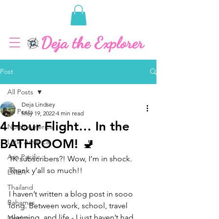
Post
All Posts
Deja Lindsey
All Posts
May 19, 2022
4 min read
4 Hour Flight… In the
North America
BATHROOM! 🚽
Latin America
Asia Pacific
1K subscribers?! Wow, I’m in shock. 
Thank y’all so much!!
EMEA
Thailand
I haven’t written a blog post in sooo 
Bahamas
long. Between work, school, travel 
planning, and life - I just haven’t had 
Mexico