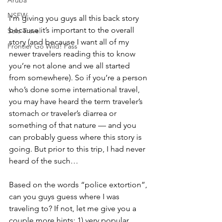
NSFW
I’m giving you guys all this back story 
because it’s important to the overall 
Solo Travel
story (and because I want all of my 
Frontier Go Wild! Pass
newer travelers reading this to know 
you’re not alone and we all started 
from somewhere). So if you’re a person 
who’s done some international travel, 
you may have heard the term traveler’s 
stomach or traveler’s diarrea or 
something of that nature — and you 
can probably guess where this story is 
going. But prior to this trip, I had never 
heard of the such…
Based on the words “police extortion”, 
can you guys guess where I was 
traveling to? If not, let me give you a 
couple more hints: 1) very popular 