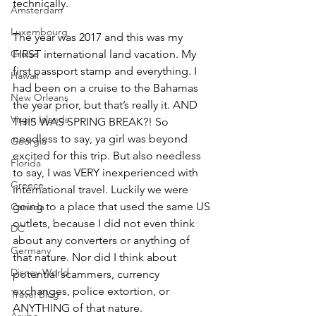
technically.
Amsterdam
Luxembourg
The year was 2017 and this was my 
Cruise
FIRST international land vacation. My 
first passport stamp and everything. I 
Hawaii
had been on a cruise to the Bahamas 
New Orleans
the year prior, but that’s really it. AND 
Virgin Islands
THIS WAS SPRING BREAK?! So 
needless to say, ya girl was beyond 
Georgia
excited for this trip. But also needless 
Florida
to say, I was VERY inexperienced with 
Greece
international travel. Luckily we were 
going to a place that used the same US 
Canada
outlets, because I did not even think 
DC
about any converters or anything of 
Germany
that nature. Nor did I think about 
Disney World
potential scammers, currency 
exchanges, police extortion, or 
Travel Blog
ANYTHING of that nature. 
Aruba