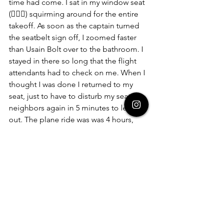
time had come. I sat in my window seat 
(🤦🏾‍♀️) squirming around for the entire 
takeoff. As soon as the captain turned 
the seatbelt sign off, I zoomed faster 
than Usain Bolt over to the bathroom. I 
stayed in there so long that the flight 
attendants had to check on me. When I 
thought I was done I returned to my 
seat, just to have to disturb my seat 
neighbors again in 5 minutes to let me 
out. The plane ride was was 4 hours, 
and I spent almost 3 of those hours in 
the bathroom fighting for my life. And 
to top it all off, I was also slightly 
hungover from our last night of turn 
up. The way I felt… I for sure thought 
that was my last day on Earth.
Luckily for me (and you too, I guess 