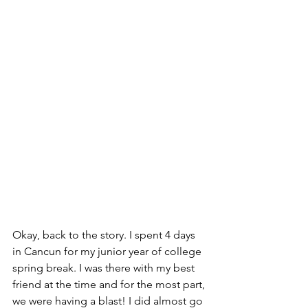
Okay, back to the story. I spent 4 days 
in Cancun for my junior year of college 
spring break. I was there with my best 
friend at the time and for the most part, 
we were having a blast! I did almost go 