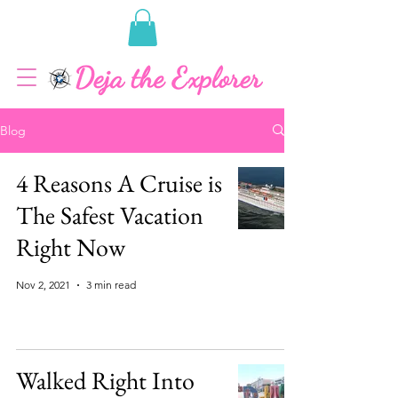
Blog
4 Reasons A Cruise is
The Safest Vacation
Right Now
Nov 2, 2021
3 min read
Walked Right Into