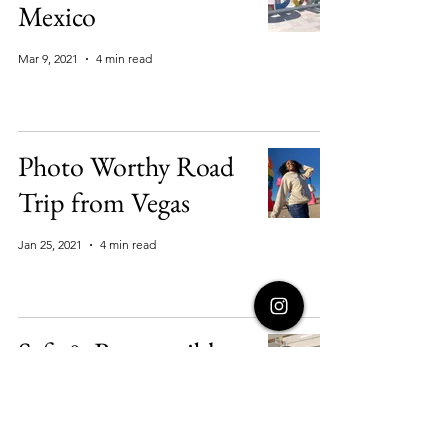
Mexico
Mar 9, 2021
4 min read
Photo Worthy Road
Trip from Vegas
Jan 25, 2021
4 min read
Safe & Responsible
Pandemic Travels:
Aruba