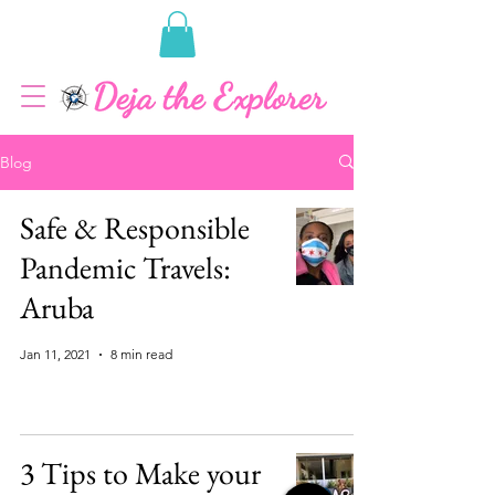
Blog
Safe & Responsible
Pandemic Travels:
Aruba
Jan 11, 2021
8 min read
3 Tips to Make your