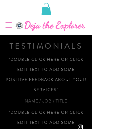
TESTIMONIALS
“DOUBLE CLICK HERE OR CLICK
EDIT TEXT TO ADD SOME
POSITIVE FEEDBACK ABOUT YOUR
SERVICES"
NAME / JOB / TITLE
“DOUBLE CLICK HERE OR CLICK
EDIT TEXT TO ADD SOME