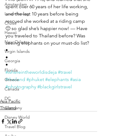
Amsterdam
spent over 60 years of her life working, 
Luxembourg
and the last 10 years before being 
rescued she worked at a riding camp 
Cruise
🙁 so glad she’s happier now! — Have 
Hawaii
you traveled to Thailand before? Was 
New Orleans
seeing elephants on your must-do list? 
• 
Virgin Islands
• 
Georgia
• 
Florida
#whereintheworldisdeja
#travel
#thailand
#phuket
#elephants
#asia
Greece
#photography
#blackgirlstravel
Canada
DC
Asia Pacific
Thailand
Germany
Disney World
Travel Blog
Aruba