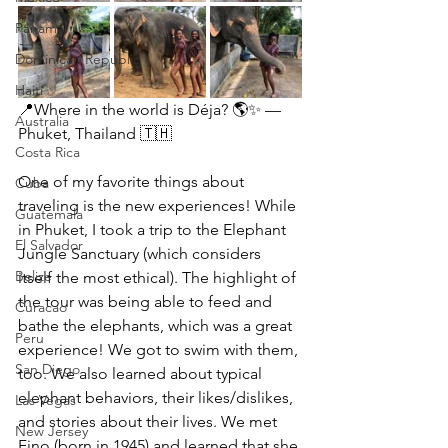
Panama
Dominican Republic
Haiti
📍Where in the world is Déja? 🌎✨ — 
Australia
Phuket, Thailand 🇹🇭
Costa Rica
One of my favorite things about 
Cuba
traveling is the new experiences! While 
Guatemala
in Phuket, I took a trip to the Elephant 
El Salvador
Jungle Sanctuary (which considers 
Belize
itself the most ethical). The highlight of 
the tour was being able to feed and 
Curacao
bathe the elephants, which was a great 
Peru
experience! We got to swim with them, 
San Diego
too. We also learned about typical 
elephant behaviors, their likes/dislikes, 
Las Vegas
and stories about their lives. We met 
New Jersey
Fino (born in 1945) and learned that she 