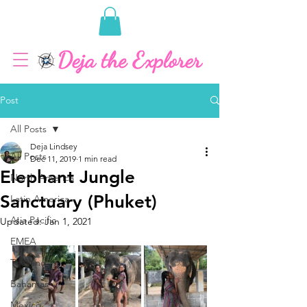
Post
All Posts
Deja Lindsey
All Posts
Dec 11, 2019
1 min read
Elephant Jungle
North America
Sanctuary (Phuket)
Latin America
Asia Pacific
Updated:
Jan 1, 2021
EMEA
Thailand
Bahamas
Mexico