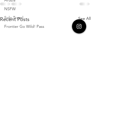
NSFW
Solo Travel
See All
Recent Posts
Frontier Go Wild! Pass