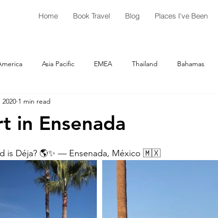
Home
Book Travel
Blog
Places I've Been
America
Asia Pacific
EMEA
Thailand
Bahamas
, 2020
1 min read
Australia
Costa Rica
Cuba
Guatemala
El Salvad
rt in Ensenada
Las Vegas
New Jersey
Amsterdam
Luxembour
ld is Déja? 🌎✨ — Ensenada, México 🇲🇽 
Georgia
Florida
Greece