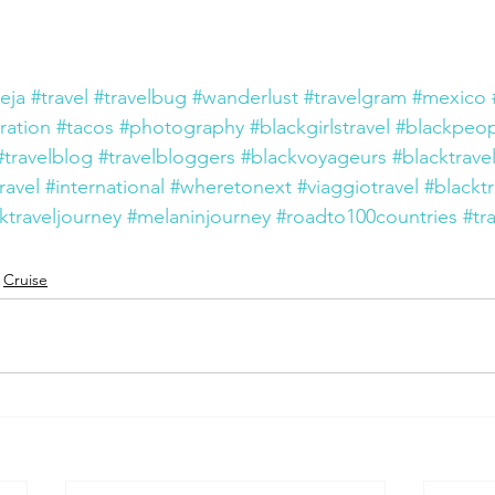
eja
#travel
#travelbug
#wanderlust
#travelgram
#mexico
iration
#tacos
#photography
#blackgirlstravel
#blackpeop
#travelblog
#travelbloggers
#blackvoyageurs
#blacktrave
ravel
#international
#wheretonext
#viaggiotravel
#blackt
ktraveljourney
#melaninjourney
#roadto100countries
#tr
Cruise