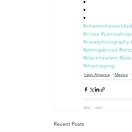
•
•
•
#whereintheworldisd
#cruise
#carnivalinsp
#travelphotography
#jettingabroad
#letst
#blacktravelers
#blac
#theytripping
Latin America
Mexico
Recent Posts