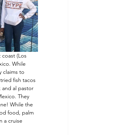
t coast (Los 
xico. While 
 claims to 
tried fish tacos 
 and al pastor 
Mexico. They 
ine! While the 
good food, palm 
 a cruise 