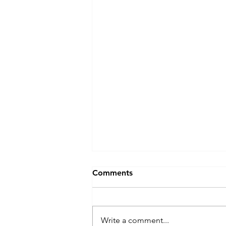
Comments
Write a comment...