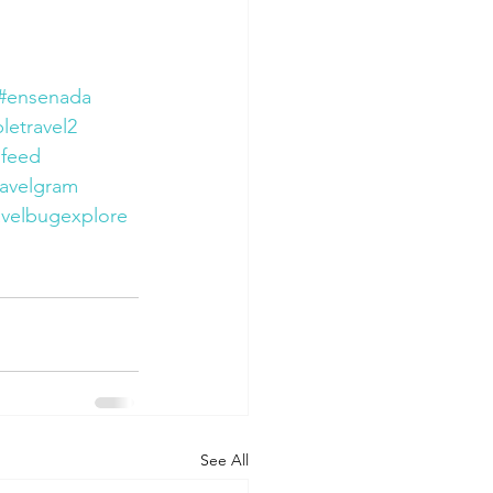
#ensenada
letravel2
lfeed
ravelgram
avelbugexplore
See All