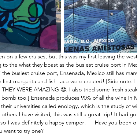
en on a few cruises, but this was my first leaving the wes
to the what they boast as the busiest cruise port in Me
 the busiest cruise port, Ensenada, Mexico still has many
first margarita and fish taco were created! [Side note: I 
and THEY WERE AMAZING 🤤. I also tried some fresh steak
e bomb too.] Ensenada produces 90% of all the wine in 
their universities called enology, which is the study of w
s others I have visited, this was still a great trip! It had 
t; so I was definitely a happy camper! — Have you been on
u want to try one?