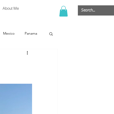
About Me
Mexico
Panama
or
Belize
g
Cruise
Hawaii