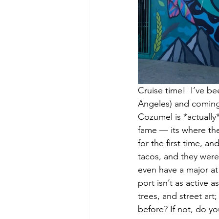
Cruise time!  I’ve be
Angeles) and coming 
Cozumel is *actually*
fame — its where the 
for the first time, 
tacos, and they wer
even have a major at 
port isn’t as active a
trees, and street ar
before? If not, do yo