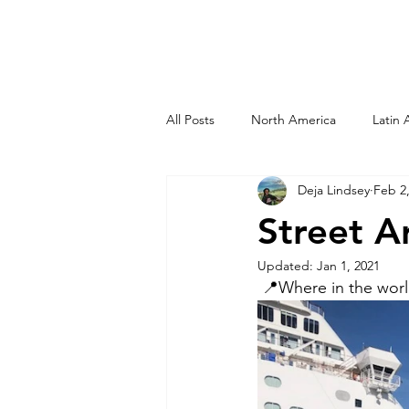
All Posts
North America
Latin 
Deja Lindsey
Feb 2
Dominican Republic
Haiti
Street A
Updated:
Jan 1, 2021
Curacao
Peru
San Diego
 📍Where in the wor
New Orleans
Virgin Islands